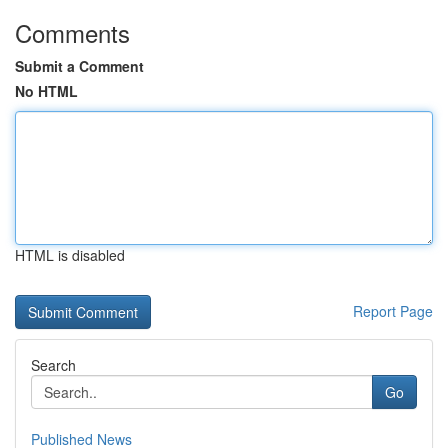
Comments
Submit a Comment
No HTML
HTML is disabled
Report Page
Search
Go
Published News