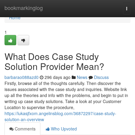
Home
bookmarkinglog
Togg
navi
Home
1
What Does Case Study
Solution Provider Mean?
barbarao088azd0
296 days ago
News
Discuss
Firstly, browse all of the thoughts carefully. Then discover the
issues associated with the case study and inquiries. Website link
up all the theories and info with the problems, and begin to put in
writing up case study solutions. Take a look at your Customer
Location to supervise the procedure,
https://lukasjfxom.angelinsblog.com/36872297/case-study-
solution-an-overview
Comments
Who Upvoted