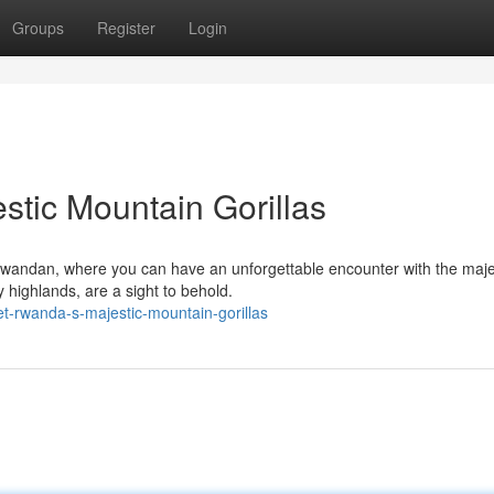
Groups
Register
Login
tic Mountain Gorillas
 Rwandan, where you can have an unforgettable encounter with the maje
y highlands, are a sight to behold.
t-rwanda-s-majestic-mountain-gorillas