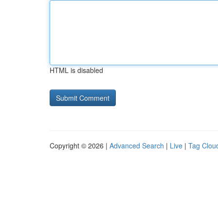
HTML is disabled
Copyright © 2026 |
Advanced Search
|
Live
|
Tag Clou