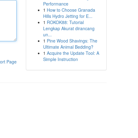
Performance
1
How to Choose Granada
Hills Hydro Jetting for E...
1
ROKOK88: Tutorial
Lengkap Akurat dirancang
un...
1
Pine Wood Shavings: The
Ultimate Animal Bedding?
1
Acquire the Update Tool: A
Simple Instruction
ort Page