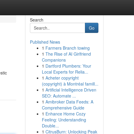
Search
Go
Published News
1
Farmers Branch towing
1
The Rise of AI Girlfriend
Companions
1
Dartford Plumbers: Your
Local Experts for Relia...
stic
1
Acheter copyright
(copyright) à Montréal famill...
1
Artificial Intelligence Driven
SEO: Automate ...
1
Amibroker Data Feeds: A
Comprehensive Guide
1
Enhance Home Cozy
Feeling: Understanding
Double...
1
CitrusBurn: Unlocking Peak