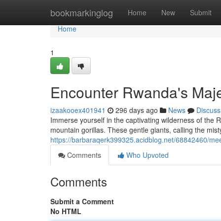
Home
bookmarkinglog
Home
New
Submit
Home
1
Encounter Rwanda's Majes
izaakooex401941
296 days ago
News
Discuss
Immerse yourself in the captivating wilderness of the
mountain gorillas. These gentle giants, calling the mist
https://barbaraqerk399325.acidblog.net/68842460/mee
Comments
Who Upvoted
Comments
Submit a Comment
No HTML