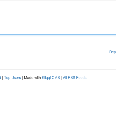
Rep
d
|
Top Users
| Made with
Kliqqi CMS
|
All RSS Feeds