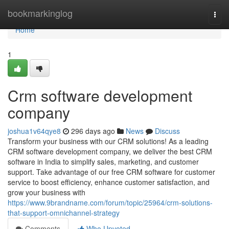
Home
bookmarkinglog
Togg
navi
Home
1
Crm software development
company
joshua1v64qye8
296 days ago
News
Discuss
Transform your business with our CRM solutions! As a leading
CRM software development company, we deliver the best CRM
software in India to simplify sales, marketing, and customer
support. Take advantage of our free CRM software for customer
service to boost efficiency, enhance customer satisfaction, and
grow your business with
https://www.9brandname.com/forum/topic/25964/crm-solutions-
that-support-omnichannel-strategy
Comments
Who Upvoted