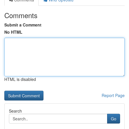
Comments
Submit a Comment
No HTML
HTML is disabled
Report Page
Search
Go