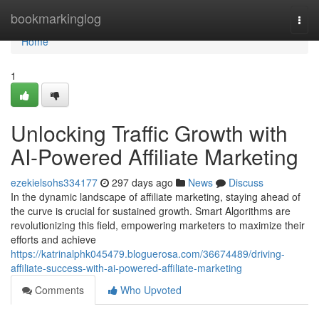
Home
bookmarkinglog
Togg
navi
Home
1
Unlocking Traffic Growth with
AI-Powered Affiliate Marketing
ezekielsohs334177
297 days ago
News
Discuss
In the dynamic landscape of affiliate marketing, staying ahead of
the curve is crucial for sustained growth. Smart Algorithms are
revolutionizing this field, empowering marketers to maximize their
efforts and achieve
https://katrinalphk045479.bloguerosa.com/36674489/driving-
affiliate-success-with-ai-powered-affiliate-marketing
Comments
Who Upvoted