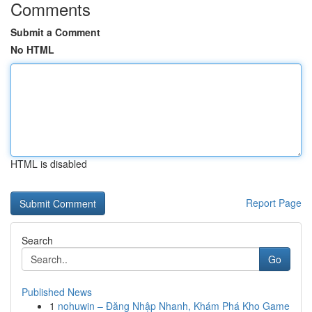
Comments
Submit a Comment
No HTML
HTML is disabled
Report Page
Search
Go
Published News
1
nohuwin – Đăng Nhập Nhanh, Khám Phá Kho Game