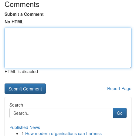
Comments
Submit a Comment
No HTML
HTML is disabled
Report Page
Search
Go
Published News
1
How modern organisations can harness