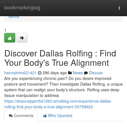
Home
bookmarkinglog
Togg
navi
Home
1
Discover Dallas Rolfing : Find
Your Body's True Alignment
hannainhn621421
296 days ago
News
Discuss
Are you experiencing chronic pain? Do you desire improved
posture and movement? Then investigate Dallas Rolfing, a unique
system that can realign your body's structure. Rolfing uses deep
tissue manipulation to address
https://shaunajqam541263.amoblog.com/experience-dallas-
rolfing-find-your-body-s-true-alignment-55758922
Comments
Who Upvoted