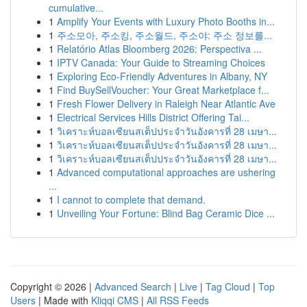
cumulative...
1
Amplify Your Events with Luxury Photo Booths in...
1
주소모아, 주소킹, 주소월드, 주소야: 주소 정보를...
1
Relatório Atlas Bloomberg 2026: Perspectiva ...
1
IPTV Canada: Your Guide to Streaming Choices
1
Exploring Eco-Friendly Adventures in Albany, NY
1
Find BuySellVoucher: Your Great Marketplace f...
1
Fresh Flower Delivery in Raleigh Near Atlantic Ave
1
Electrical Services Hills District Offering Tai...
1
วิเคราะห์บอลเซียนสเต็ปประจำวันอังคารที่ 28 เมษา...
1
วิเคราะห์บอลเซียนสเต็ปประจำวันอังคารที่ 28 เมษา...
1
วิเคราะห์บอลเซียนสเต็ปประจำวันอังคารที่ 28 เมษา...
1
Advanced computational approaches are ushering
...
1
I cannot to complete that demand.
1
Unveiling Your Fortune: Blind Bag Ceramic Dice ...
Copyright © 2026 |
Advanced Search
|
Live
|
Tag Cloud
|
Top
Users
| Made with
Kliqqi CMS
|
All RSS Feeds