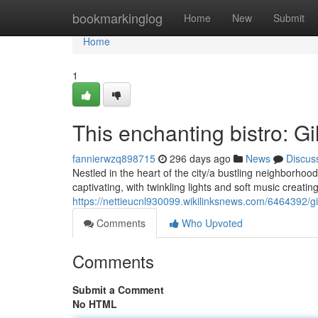
Home
bookmarkinglog
Home
New
Submit
Home
1
This enchanting bistro: Gi
fannierwzq898715
296 days ago
News
Discus
Nestled in the heart of the city/a bustling neighborhoo
captivating, with twinkling lights and soft music creatin
https://nettieucnl930099.wikilinksnews.com/6464392/g
Comments
Who Upvoted
Comments
Submit a Comment
No HTML