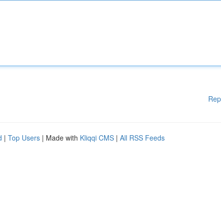
Rep
d
|
Top Users
| Made with
Kliqqi CMS
|
All RSS Feeds