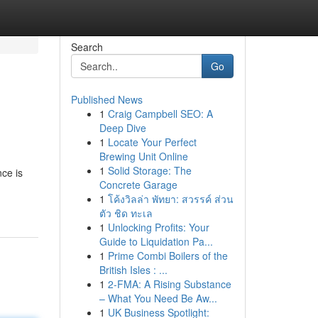
Search
Go
Published News
1
Craig Campbell SEO: A
Deep Dive
1
Locate Your Perfect
Brewing Unit Online
1
Solid Storage: The
nce is
Concrete Garage
1
โค้งวิลล่า พัทยา: สวรรค์ ส่วน
ตัว ชิด ทะเล
1
Unlocking Profits: Your
Guide to Liquidation Pa...
1
Prime Combi Boilers of the
British Isles : ...
1
2-FMA: A Rising Substance
– What You Need Be Aw...
1
UK Business Spotlight: