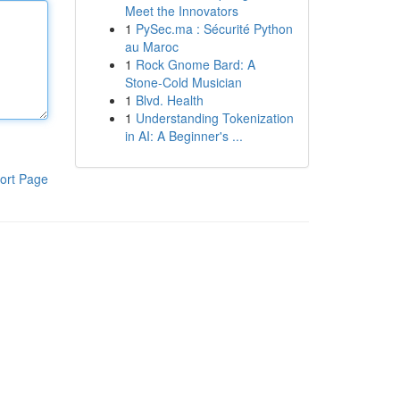
Meet the Innovators
1
PySec.ma : Sécurité Python
au Maroc
1
Rock Gnome Bard: A
Stone-Cold Musician
1
Blvd. Health
1
Understanding Tokenization
in AI: A Beginner's ...
ort Page