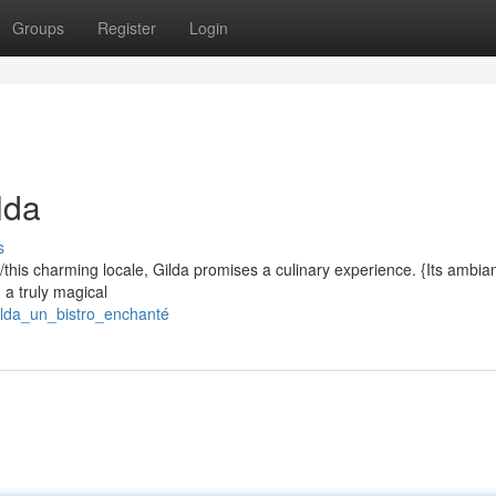
Groups
Register
Login
lda
s
d/this charming locale, Gilda promises a culinary experience. {Its ambia
g a truly magical
ilda_un_bistro_enchanté