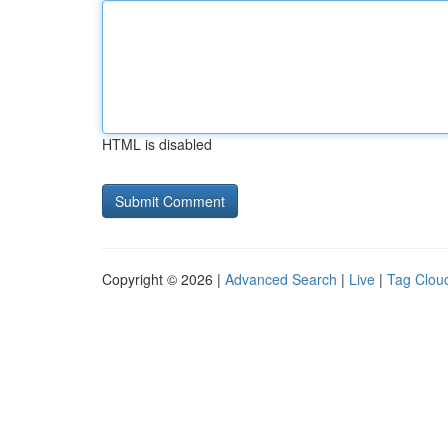
HTML is disabled
Copyright © 2026 |
Advanced Search
|
Live
|
Tag Clou