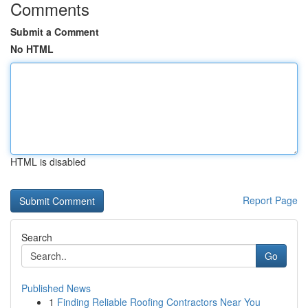
Comments
Submit a Comment
No HTML
HTML is disabled
Report Page
Search
Go
Published News
1
Finding Reliable Roofing Contractors Near You