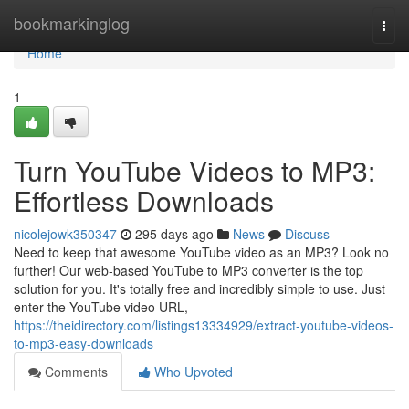
Home
bookmarkinglog
Togg
navi
Home
1
Turn YouTube Videos to MP3:
Effortless Downloads
nicolejowk350347
295 days ago
News
Discuss
Need to keep that awesome YouTube video as an MP3? Look no
further! Our web-based YouTube to MP3 converter is the top
solution for you. It's totally free and incredibly simple to use. Just
enter the YouTube video URL,
https://theidirectory.com/listings13334929/extract-youtube-videos-
to-mp3-easy-downloads
Comments
Who Upvoted