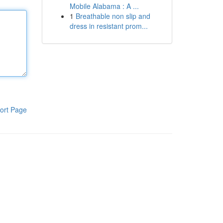
Mobile Alabama : A ...
1
Breathable non slip and
dress in resistant prom...
ort Page