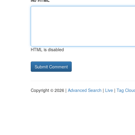
No HTML
HTML is disabled
Copyright © 2026 |
Advanced Search
|
Live
|
Tag Clou