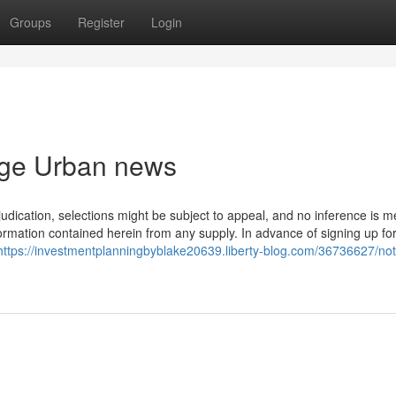
Groups
Register
Login
Page Urban news
judication, selections might be subject to appeal, and no inference is m
ormation contained herein from any supply. In advance of signing up fo
https://investmentplanningbyblake20639.liberty-blog.com/36736627/no