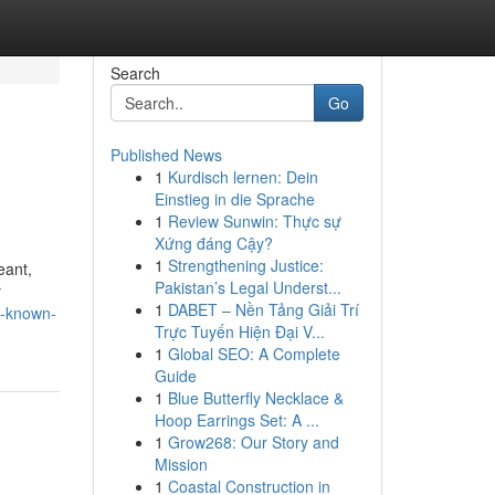
Search
Go
Published News
1
Kurdisch lernen: Dein
Einstieg in die Sprache
1
Review Sunwin: Thực sự
Xứng đáng Cậy?
1
Strengthening Justice:
eant,
Pakistan’s Legal Underst...
r
1
DABET – Nền Tảng Giải Trí
t-known-
Trực Tuyến Hiện Đại V...
1
Global SEO: A Complete
Guide
1
Blue Butterfly Necklace &
Hoop Earrings Set: A ...
1
Grow268: Our Story and
Mission
1
Coastal Construction in