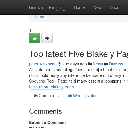
Home
bookmarkinglog
Home
New
Submit
Home
1
Top latest Five Blakely 
petern222pcn6
295 days ago
News
Discuss
All statements and allegations are subject matter to ad
nor should really any inference be made out of any inf
Spouting Rock, Page held many essential positions in
facts-about-blakely-page
Comments
Who Upvoted
Comments
Submit a Comment