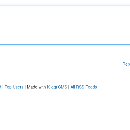
Rep
d
|
Top Users
| Made with
Kliqqi CMS
|
All RSS Feeds