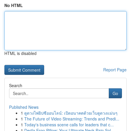
No HTML
HTML is disabled
Report Page
Search
Go
Published News
1
ดูดวงไพ่ยิปซีออนไลน์: เปิดอนาคตด้วยเว็บดูดวงแม่นๆ
1
The Future of Video Streaming: Trends and Predi...
1
Today's business scene calls for leaders that c...
1
Derila Ergo Pillow: Your Ultimate Neck Pain Sol...