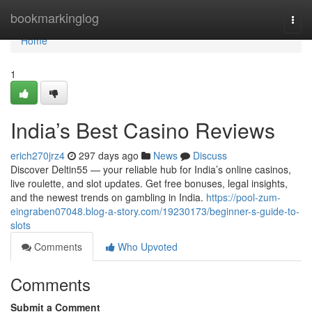
Home
bookmarkinglog
Togg
navi
Home
1
India’s Best Casino Reviews
erich270jrz4
297 days ago
News
Discuss
Discover Deltin55 — your reliable hub for India’s online casinos,
live roulette, and slot updates. Get free bonuses, legal insights,
and the newest trends on gambling in India.
https://pool-zum-
eingraben07048.blog-a-story.com/19230173/beginner-s-guide-to-
slots
Comments
Who Upvoted
Comments
Submit a Comment