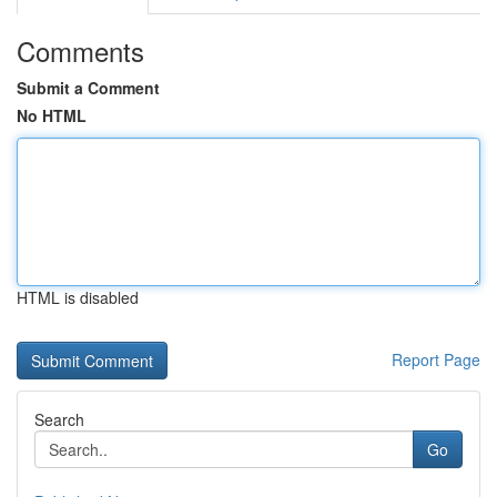
Comments
Submit a Comment
No HTML
HTML is disabled
Report Page
Search
Go