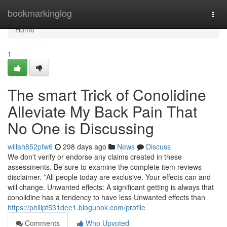
Home
bookmarkinglog
Togg
navi
Home
1
The smart Trick of Conolidine
Alleviate My Back Pain That
No One is Discussing
willah852pfw6
298 days ago
News
Discuss
We don't verify or endorse any claims created in these
assessments. Be sure to examine the complete item reviews
disclaimer. *All people today are exclusive. Your effects can and
will change. Unwanted effects: A significant getting is always that
conolidine has a tendency to have less Unwanted effects than
https://philipt531dee1.blogunok.com/profile
Comments
Who Upvoted