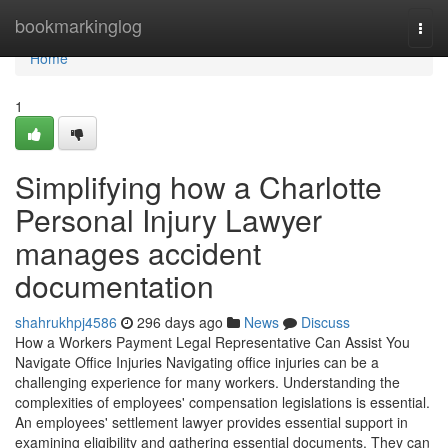
Home
bookmarkinglog
Togg
navi
Home
1
Simplifying how a Charlotte
Personal Injury Lawyer
manages accident
documentation
shahrukhpj4586
296 days ago
News
Discuss
How a Workers Payment Legal Representative Can Assist You
Navigate Office Injuries Navigating office injuries can be a
challenging experience for many workers. Understanding the
complexities of employees' compensation legislations is essential.
An employees' settlement lawyer provides essential support in
examining eligibility and gathering essential documents. They can