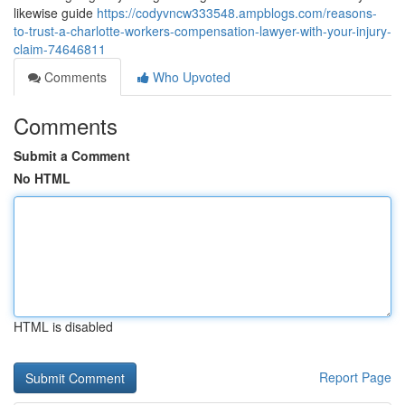
likewise guide
https://codyvncw333548.ampblogs.com/reasons-
to-trust-a-charlotte-workers-compensation-lawyer-with-your-injury-
claim-74646811
Comments
Who Upvoted
Comments
Submit a Comment
No HTML
HTML is disabled
Report Page