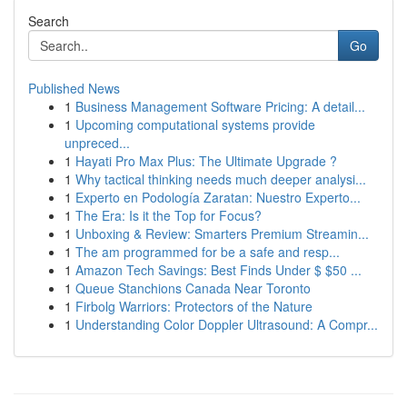
Search
Go
Published News
1
Business Management Software Pricing: A detail...
1
Upcoming computational systems provide
unpreced...
1
Hayati Pro Max Plus: The Ultimate Upgrade ?
1
Why tactical thinking needs much deeper analysi...
1
Experto en Podología Zaratan: Nuestro Experto...
1
The Era: Is it the Top for Focus?
1
Unboxing & Review: Smarters Premium Streamin...
1
The am programmed for be a safe and resp...
1
Amazon Tech Savings: Best Finds Under $ $50 ...
1
Queue Stanchions Canada Near Toronto
1
Firbolg Warriors: Protectors of the Nature
1
Understanding Color Doppler Ultrasound: A Compr...