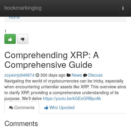
Home
bookmarkinglog
Togg
navi
Home
1
Comprehending XRP: A
Comprehensive Guide
zoyaxnjc848874
300 days ago
News
Discuss
Navigating the world of cryptocurrencies can be tricky, especially
when encountering unfamiliar assets like XRP. This overview aims
to clarify XRP, providing a comprehensive understanding of its
purpose. We'll delve
https://youtu.be/kGEoGRBpcAk
Comments
Who Upvoted
Comments