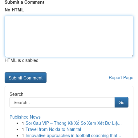
Submit a Comment
No HTML
HTML is disabled
Report Page
Search
Go
Published News
1
Soi Cầu VIP – Thống Kê Xổ Số Xem Xét Dữ Liệ...
1
Travel from Noida to Nainital
1
Innovative approaches in football coaching that...