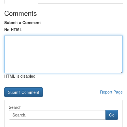
Comments
Submit a Comment
No HTML
HTML is disabled
Report Page
Search
Go