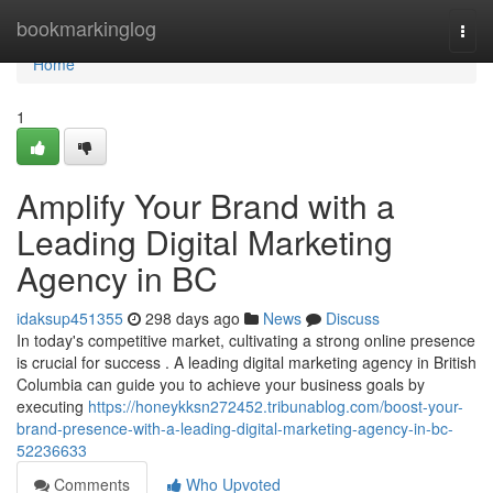
Home
bookmarkinglog
Togg
navi
Home
1
Amplify Your Brand with a
Leading Digital Marketing
Agency in BC
idaksup451355
298 days ago
News
Discuss
In today's competitive market, cultivating a strong online presence
is crucial for success . A leading digital marketing agency in British
Columbia can guide you to achieve your business goals by
executing
https://honeykksn272452.tribunablog.com/boost-your-
brand-presence-with-a-leading-digital-marketing-agency-in-bc-
52236633
Comments
Who Upvoted