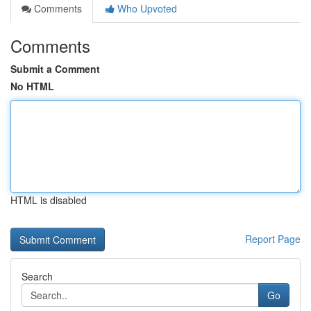
Comments
Who Upvoted
Comments
Submit a Comment
No HTML
HTML is disabled
Report Page
Search
Go