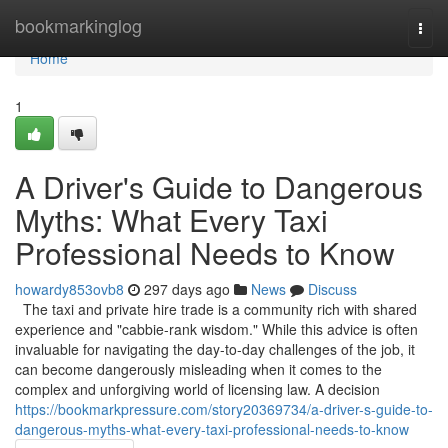
Home
bookmarkinglog
Togg
navi
Home
1
A Driver's Guide to Dangerous
Myths: What Every Taxi
Professional Needs to Know
howardy853ovb8
297 days ago
News
Discuss
The taxi and private hire trade is a community rich with shared
experience and "cabbie-rank wisdom." While this advice is often
invaluable for navigating the day-to-day challenges of the job, it
can become dangerously misleading when it comes to the
complex and unforgiving world of licensing law. A decision
https://bookmarkpressure.com/story20369734/a-driver-s-guide-to-
dangerous-myths-what-every-taxi-professional-needs-to-know