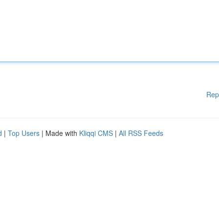
Rep
d
|
Top Users
| Made with
Kliqqi CMS
|
All RSS Feeds