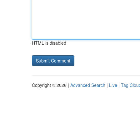
HTML is disabled
Copyright © 2026 |
Advanced Search
|
Live
|
Tag Clou