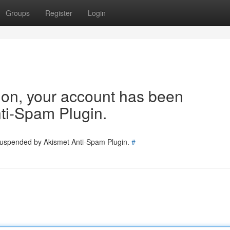
Groups
Register
Login
tion, your account has been
ti-Spam Plugin.
 suspended by Akismet Anti-Spam Plugin.
#