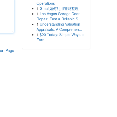
Operations
1
Gmail如何利用智能整理
1
Las Vegas Garage Door
Repair: Fast & Reliable S...
1
Understanding Valuation
Appraisals: A Comprehen...
1
$20 Today: Simple Ways to
Earn
ort Page