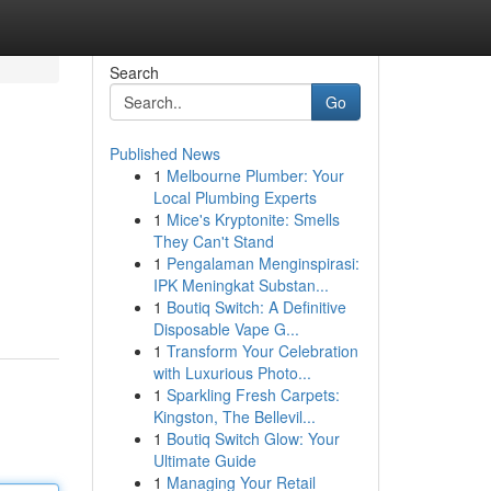
Search
Go
Published News
1
Melbourne Plumber: Your
Local Plumbing Experts
1
Mice's Kryptonite: Smells
They Can't Stand
1
Pengalaman Menginspirasi:
IPK Meningkat Substan...
1
Boutiq Switch: A Definitive
Disposable Vape G...
1
Transform Your Celebration
with Luxurious Photo...
1
Sparkling Fresh Carpets:
Kingston, The Bellevil...
1
Boutiq Switch Glow: Your
Ultimate Guide
1
Managing Your Retail