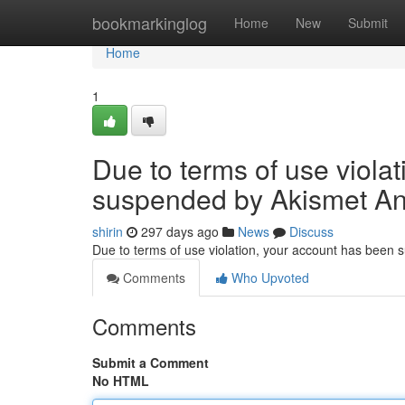
Home
bookmarkinglog
Home
New
Submit
Home
1
Due to terms of use viola
suspended by Akismet An
shirin
297 days ago
News
Discuss
Due to terms of use violation, your account has been
Comments
Who Upvoted
Comments
Submit a Comment
No HTML