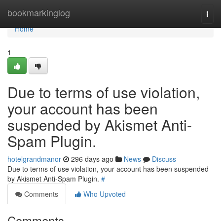
Home
bookmarkinglog
Togg
navi
Home
1
Due to terms of use violation,
your account has been
suspended by Akismet Anti-
Spam Plugin.
hotelgrandmanor
296 days ago
News
Discuss
Due to terms of use violation, your account has been suspended
by Akismet Anti-Spam Plugin.
#
Comments
Who Upvoted
Comments