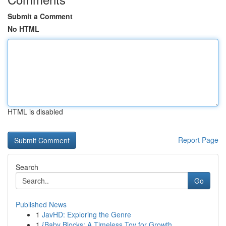
Submit a Comment
No HTML
HTML is disabled
Report Page
Search
Go
Published News
1
JavHD: Exploring the Genre
1
{Baby Blocks: A Timeless Toy for Growth