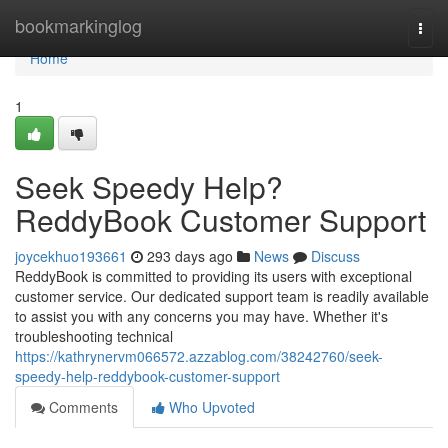
Home
bookmarkinglog
Togg
navi
Home
1
Seek Speedy Help?
ReddyBook Customer Support
joycekhuo193661
293 days ago
News
Discuss
ReddyBook is committed to providing its users with exceptional
customer service. Our dedicated support team is readily available
to assist you with any concerns you may have. Whether it's
troubleshooting technical
https://kathrynervm066572.azzablog.com/38242760/seek-
speedy-help-reddybook-customer-support
Comments
Who Upvoted