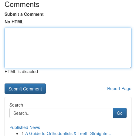
Comments
Submit a Comment
No HTML
HTML is disabled
Report Page
Search
Go
Published News
1
A Guide to Orthodontists & Teeth-Straighte...