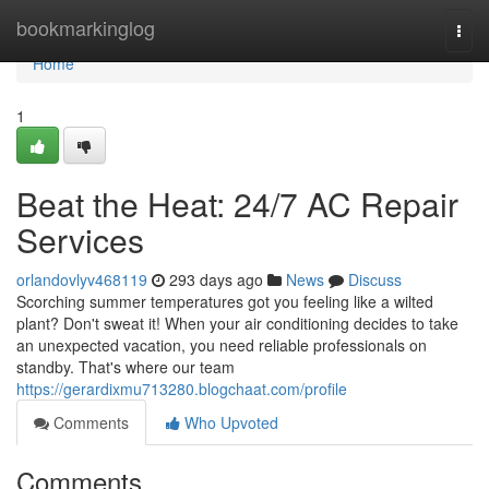
Home
bookmarkinglog
Togg
navi
Home
1
Beat the Heat: 24/7 AC Repair
Services
orlandovlyv468119
293 days ago
News
Discuss
Scorching summer temperatures got you feeling like a wilted
plant? Don't sweat it! When your air conditioning decides to take
an unexpected vacation, you need reliable professionals on
standby. That's where our team
https://gerardixmu713280.blogchaat.com/profile
Comments
Who Upvoted
Comments