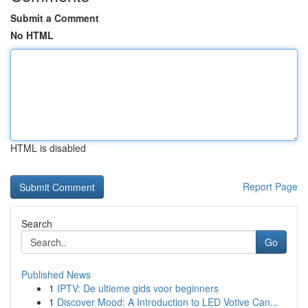
Submit a Comment
No HTML
HTML is disabled
Report Page
Search
Go
Published News
1
IPTV: De ultieme gids voor beginners
1
Discover Mood: A Introduction to LED Votive Can...