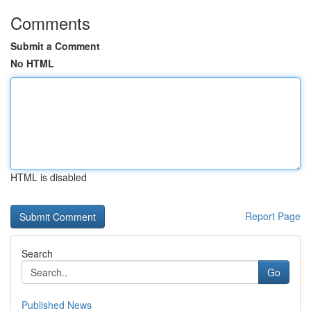
Comments
Submit a Comment
No HTML
HTML is disabled
Report Page
Search
Go
Published News