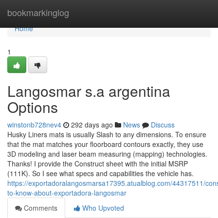
Home
bookmarkinglog
Home
1
Langosmar s.a argentina
Options
winstonb728nev4
292 days ago
News
Discuss
Husky Liners mats is usually Slash to any dimensions. To ensure
that the mat matches your floorboard contours exactly, they use
3D modeling and laser beam measuring (mapping) technologies.
Thanks! I provide the Construct sheet with the initial MSRP
(111K). So I see what specs and capabilities the vehicle has.
https://exportadoralangosmarsa17395.atualblog.com/44317511/cons
to-know-about-exportadora-langosmar
Comments
Who Upvoted