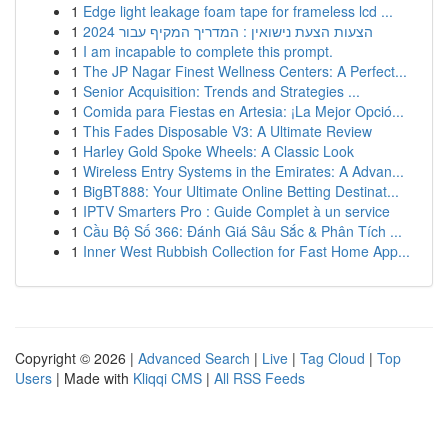
1
Edge light leakage foam tape for frameless lcd ...
1
הצעות הצעת נישואין : המדריך המקיף עבור 2024
1
I am incapable to complete this prompt.
1
The JP Nagar Finest Wellness Centers: A Perfect...
1
Senior Acquisition: Trends and Strategies ...
1
Comida para Fiestas en Artesia: ¡La Mejor Opció...
1
This Fades Disposable V3: A Ultimate Review
1
Harley Gold Spoke Wheels: A Classic Look
1
Wireless Entry Systems in the Emirates: A Advan...
1
BigBT888: Your Ultimate Online Betting Destinat...
1
IPTV Smarters Pro : Guide Complet à un service
1
Cầu Bộ Số 366: Đánh Giá Sâu Sắc & Phân Tích ...
1
Inner West Rubbish Collection for Fast Home App...
Copyright © 2026 |
Advanced Search
|
Live
|
Tag Cloud
|
Top
Users
| Made with
Kliqqi CMS
|
All RSS Feeds