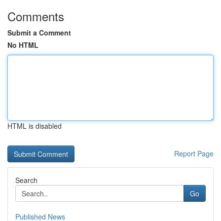
Comments
Submit a Comment
No HTML
HTML is disabled
Report Page
Search
Go
Published News