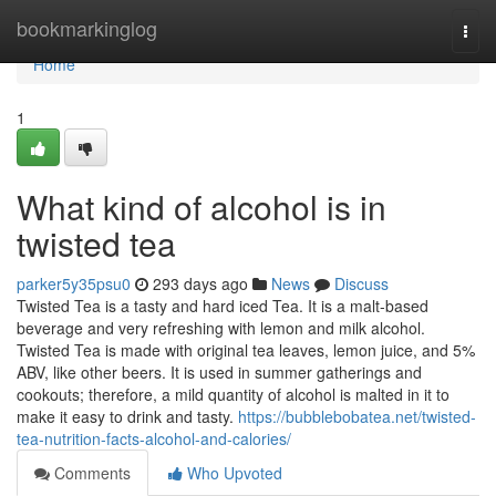
Home
bookmarkinglog
Togg
navi
Home
1
What kind of alcohol is in
twisted tea
parker5y35psu0
293 days ago
News
Discuss
Twisted Tea is a tasty and hard iced Tea. It is a malt-based
beverage and very refreshing with lemon and milk alcohol.
Twisted Tea is made with original tea leaves, lemon juice, and 5%
ABV, like other beers. It is used in summer gatherings and
cookouts; therefore, a mild quantity of alcohol is malted in it to
make it easy to drink and tasty.
https://bubblebobatea.net/twisted-
tea-nutrition-facts-alcohol-and-calories/
Comments
Who Upvoted