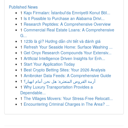
Published News
1
Kapı Firmaları: İstanbul'da Emniyetli Konut Böl...
1
Is it Possible to Purchase an Alabama Drivi...
1
Research Peptides: A Comprehensive Overview
1
Commercial Real Estate Loans: A Comprehensive
G...
1
123b là gì? Hướng dẫn chi tiết và đánh giá
1
Refresh Your Seaside Home: Surface Washing ...
1
Get Onyx Research Compounds Your Extensiv...
1
Artificial Intelligence Driven Insights for Enh...
1
Start Your Application Today
1
Best Crypto Betting Sites: Your 2026 Analysis
1
Amibroker Data Feeds: A Comprehensive Guide
1
أزمة القروض المتعثرة: هل نحن أمام انهيار؟
1
Why Luxury Transportation Provides a
Dependable...
1
The Villages Movers: Your Stress-Free Relocati...
1
Encountering Criminal Charges in The Area? ...