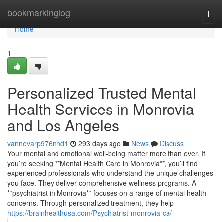
Home
bookmarkinglog
Togg
navi
Home
1
Personalized Trusted Mental
Health Services in Monrovia
and Los Angeles
vannevarp976nhd1
293 days ago
News
Discuss
Your mental and emotional well-being matter more than ever. If
you’re seeking **Mental Health Care in Monrovia**, you’ll find
experienced professionals who understand the unique challenges
you face. They deliver comprehensive wellness programs. A
**psychiatrist in Monrovia** focuses on a range of mental health
concerns. Through personalized treatment, they help
https://brainhealthusa.com/Psychiatrist-monrovia-ca/