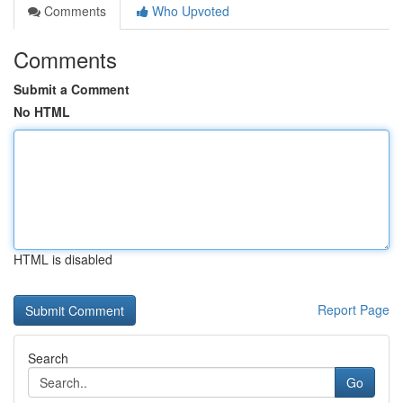
Comments
Who Upvoted
Comments
Submit a Comment
No HTML
HTML is disabled
Report Page
Search
Go