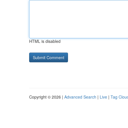
HTML is disabled
Copyright © 2026 |
Advanced Search
|
Live
|
Tag Clou