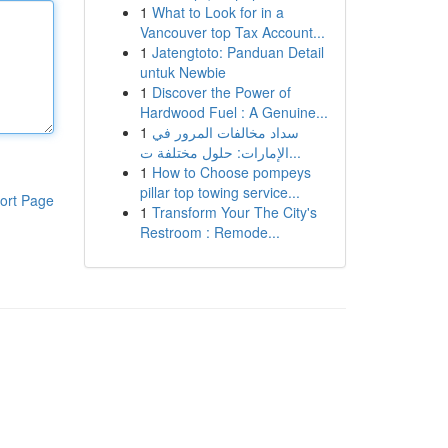
1
What to Look for in a
Vancouver top Tax Account...
1
Jatengtoto: Panduan Detail
untuk Newbie
1
Discover the Power of
Hardwood Fuel : A Genuine...
1
سداد مخالفات المرور في
الإمارات: حلول مختلفة ت...
1
How to Choose pompeys
pillar top towing service...
ort Page
1
Transform Your The City's
Restroom : Remode...