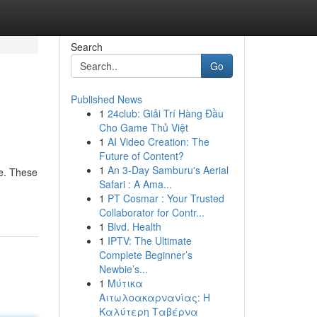
Search
Go
Published News
1
24club: Giải Trí Hàng Đầu
Cho Game Thủ Việt
1
AI Video Creation: The
Future of Content?
1
An 3-Day Samburu's Aerial
fe. These
Safari : A Ama...
1
PT Cosmar : Your Trusted
Collaborator for Contr...
1
Blvd. Health
1
IPTV: The Ultimate
Complete Beginner’s
Newbie’s...
1
Μύτικα
Αιτωλοακαρνανίας: Η
Καλύτερη Ταβέρνα