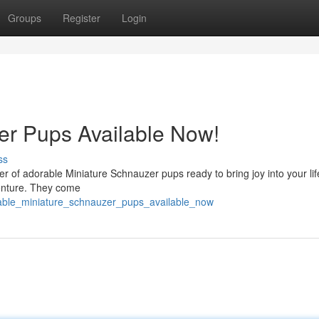
Groups
Register
Login
er Pups Available Now!
ss
ter of adorable Miniature Schnauzer pups ready to bring joy into your li
venture. They come
rable_miniature_schnauzer_pups_available_now