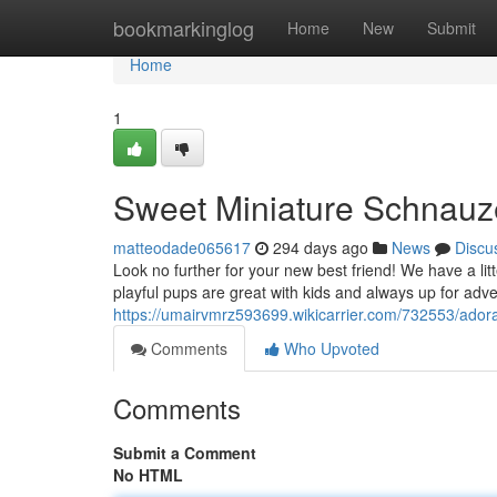
Home
bookmarkinglog
Home
New
Submit
Home
1
Sweet Miniature Schnauz
matteodade065617
294 days ago
News
Discu
Look no further for your new best friend! We have a lit
playful pups are great with kids and always up for ad
https://umairvmrz593699.wikicarrier.com/732553/ado
Comments
Who Upvoted
Comments
Submit a Comment
No HTML