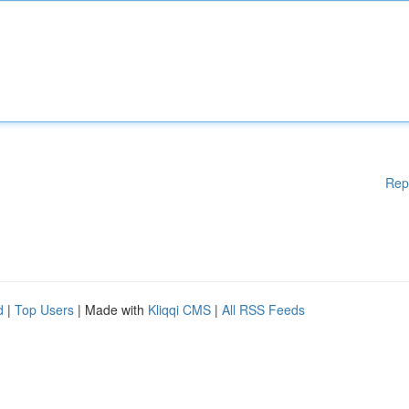
Rep
d
|
Top Users
| Made with
Kliqqi CMS
|
All RSS Feeds