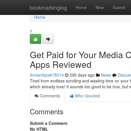
Home
bookmarkinglog
Home
New
Submit
Home
1
Get Paid for Your Media
Apps Reviewed
finnianfqxs678014
295 days ago
News
Discus
Tired from endless scrolling and wasting time on your
which already love! It sounds too good to be true, but 
Comments
Who Upvoted
Comments
Submit a Comment
No HTML