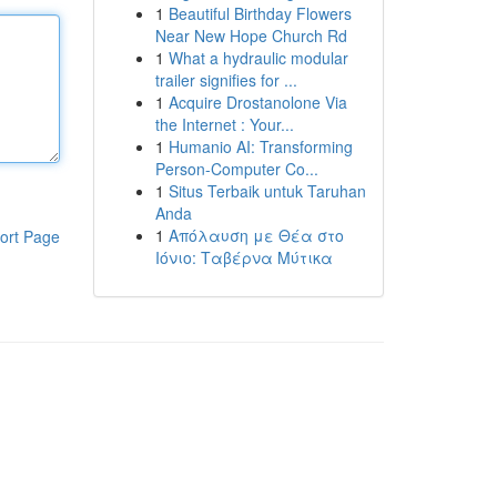
1
Beautiful Birthday Flowers
Near New Hope Church Rd
1
What a hydraulic modular
trailer signifies for ...
1
Acquire Drostanolone Via
the Internet : Your...
1
Humanio AI: Transforming
Person-Computer Co...
1
Situs Terbaik untuk Taruhan
Anda
1
Απόλαυση με Θέα στο
ort Page
Ιόνιο: Ταβέρνα Μύτικα