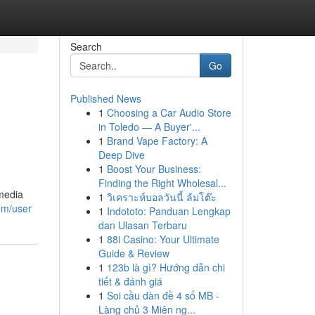
Search
Go
Published News
1
Choosing a Car Audio Store
in Toledo — A Buyer'...
1
Brand Vape Factory: A
Deep Dive
1
Boost Your Business:
Finding the Right Wholesal...
 media
1
วิเคราะห์บอลวันนี้ ล้มโต๊ะ
om/user
1
Indototo: Panduan Lengkap
dan Ulasan Terbaru
1
88i Casino: Your Ultimate
Guide & Review
1
123b là gì? Hướng dẫn chi
tiết & đánh giá
1
Soi cầu dàn đề 4 số MB -
Làng chủ 3 Miên ng...