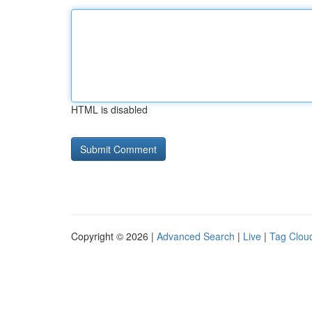
HTML is disabled
Copyright © 2026 |
Advanced Search
|
Live
|
Tag Clou