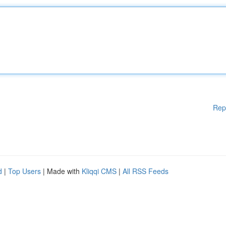
Rep
d
|
Top Users
| Made with
Kliqqi CMS
|
All RSS Feeds