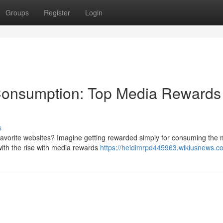
Groups
Register
Login
 Consumption: Top Media Rewards
s
 favorite websites? Imagine getting rewarded simply for consuming the
with the rise with media rewards
https://heidimrpd445963.wikiusnews.c