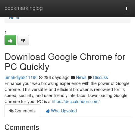
Home
bookmarkinglog
Togg
navi
Home
1
Download Google Chrome for
PC Quickly
umairdjya811190
296 days ago
News
Discuss
Enhance your web browsing experience with the power of Google
Chrome. This versatile and efficient browser is renowned for its
speed, security, and user-friendly interface. Downloading Google
Chrome for your PC is a
https://deccalondon.com/
Comments
Who Upvoted
Comments