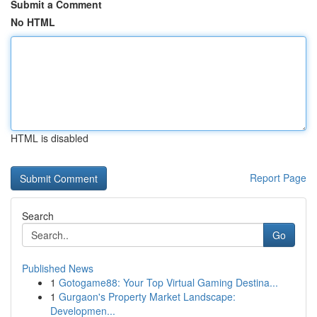
Submit a Comment
No HTML
HTML is disabled
Report Page
Search
Go
Published News
1
Gotogame88: Your Top Virtual Gaming Destina...
1
Gurgaon's Property Market Landscape:
Developmen...