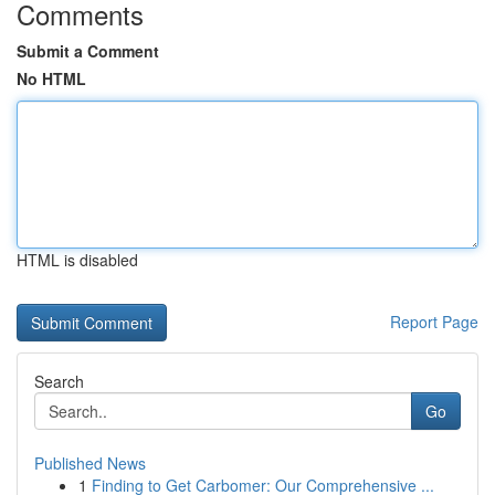
Comments
Submit a Comment
No HTML
HTML is disabled
Report Page
Search
Go
Published News
1
Finding to Get Carbomer: Our Comprehensive ...