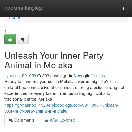
Home
bookmarkinglog
Togg
navi
Home
1
Unleash Your Inner Party
Animal in Melaka
flynncdse521959
293 days ago
News
Discuss
Ready to immerse yourself in Melaka's vibrant nightlife? This
cultural hub comes alive after sunset, offering a eclectic range of
experiences for every taste. From pulsating nightclubs to
traditional bistros, Melaka
https://gretaanoe745234.bleepblogs.com/38178364/unleash-
your-inner-party-animal-in-melaka
Comments
Who Upvoted