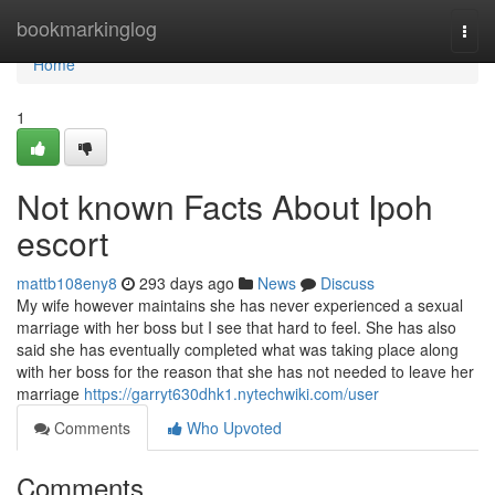
Home
bookmarkinglog
Togg
navi
Home
1
Not known Facts About Ipoh
escort
mattb108eny8
293 days ago
News
Discuss
My wife however maintains she has never experienced a sexual
marriage with her boss but I see that hard to feel. She has also
said she has eventually completed what was taking place along
with her boss for the reason that she has not needed to leave her
marriage
https://garryt630dhk1.nytechwiki.com/user
Comments
Who Upvoted
Comments