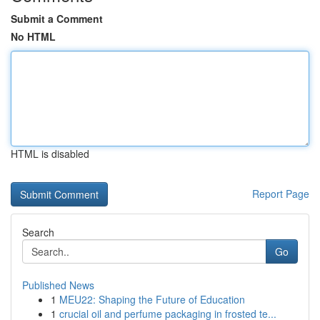
Submit a Comment
No HTML
HTML is disabled
Report Page
Search
Go
Published News
1
MEU22: Shaping the Future of Education
1
crucial oil and perfume packaging in frosted te...