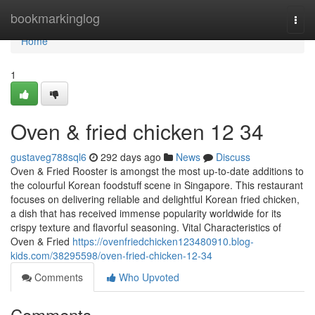
Home
bookmarkinglog
Togg
navi
Home
1
Oven & fried chicken​ 12 34
gustaveg788sql6
292 days ago
News
Discuss
Oven & Fried Rooster is amongst the most up-to-date additions to
the colourful Korean foodstuff scene in Singapore. This restaurant
focuses on delivering reliable and delightful Korean fried chicken,
a dish that has received immense popularity worldwide for its
crispy texture and flavorful seasoning. Vital Characteristics of
Oven & Fried
https://ovenfriedchicken123480910.blog-
kids.com/38295598/oven-fried-chicken-12-34
Comments
Who Upvoted
Comments