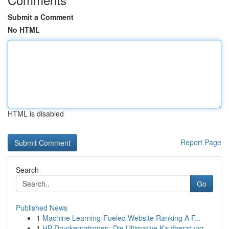
Submit a Comment
No HTML
HTML is disabled
Report Page
Search
Go
Published News
1
Machine Learning-Fueled Website Ranking A F...
1
HP Druckerpatronen: Die Ultimative Kaufberatung