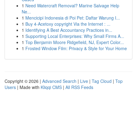
1
Need Watercraft Removal? Marine Salvage Help
Ne...
1
Mencicipi Indonesia di Poi Pet: Daftar Warung I...
1
Buy 4-Acetoxy copyright Via the Internet : ...
1
Identifying A Best Accountancy Practices in...
1
Supporting Local Enterprises: Why Small Firms A...
1
Top Benjamin Moore Ridgefield, NJ, Expert Color...
1
Frosted Window Film: Privacy & Style for Your Home
Copyright © 2026 |
Advanced Search
|
Live
|
Tag Cloud
|
Top
Users
| Made with
Kliqqi CMS
|
All RSS Feeds