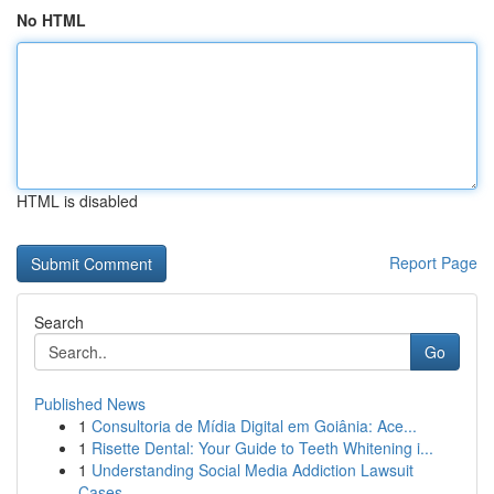
No HTML
HTML is disabled
Report Page
Search
Go
Published News
1
Consultoria de Mídia Digital em Goiânia: Ace...
1
Risette Dental: Your Guide to Teeth Whitening i...
1
Understanding Social Media Addiction Lawsuit
Cases