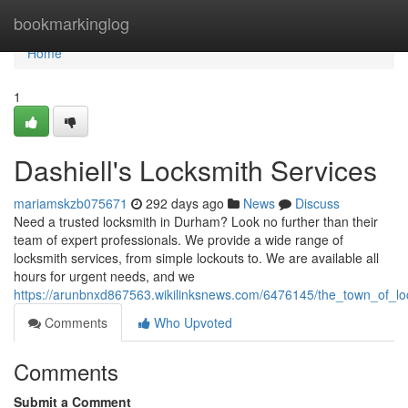
Home
bookmarkinglog
Home
1
Dashiell's Locksmith Services
mariamskzb075671
292 days ago
News
Discuss
Need a trusted locksmith in Durham? Look no further than their
team of expert professionals. We provide a wide range of
locksmith services, from simple lockouts to. We are available all
hours for urgent needs, and we
https://arunbnxd867563.wikilinksnews.com/6476145/the_town_of_lo
Comments
Who Upvoted
Comments
Submit a Comment