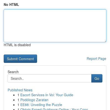
No HTML
HTML is disabled
Report Page
Search
Go
Published News
1
Escort Services in Voi: Your Guide
1
Podólogo Zaratan
1
EE88: Unveiling the Puzzle
1
Obtain Expert Guidance Online : Your Conc...