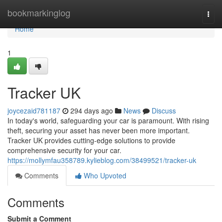
Home
bookmarkinglog
Togg
navi
Home
1
Tracker UK
joycezaid781187
294 days ago
News
Discuss
In today's world, safeguarding your car is paramount. With rising
theft, securing your asset has never been more important.
Tracker UK provides cutting-edge solutions to provide
comprehensive security for your car.
https://mollymfau358789.kylieblog.com/38499521/tracker-uk
Comments
Who Upvoted
Comments
Submit a Comment