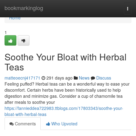
Home
bookmarkinglog
Togg
navi
Home
1
Soothe Your Bloat with Herbal
Teas
matteoecnj417171
291 days ago
News
Discuss
Feeling puffed? Herbal teas can be a wonderful way to ease your
discomfort. Certain herbs have been historically used to help
digestion and minimize gas. Consider a cup of chamomile tea
after meals to soothe your
https://fannieddea722983.ttblogs.com/17803343/soothe-your-
bloat-with-herbal-teas
Comments
Who Upvoted