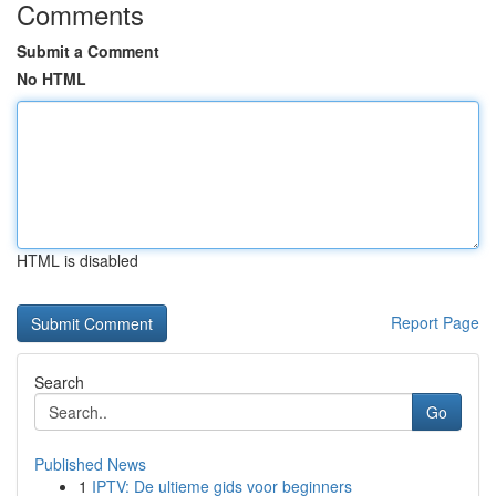
Comments
Submit a Comment
No HTML
HTML is disabled
Report Page
Search
Go
Published News
1
IPTV: De ultieme gids voor beginners