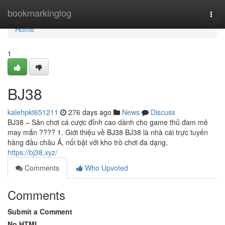
Home
bookmarkinglog
Togg
navi
Home
1
BJ38
kalehpkt651211
276 days ago
News
Discuss
BJ38 – Sân chơi cá cược đỉnh cao dành cho game thủ đam mê
may mắn ???? 1. Giới thiệu về BJ38 BJ38 là nhà cái trực tuyến
hàng đầu châu Á, nổi bật với kho trò chơi đa dạng,
https://bj38.xyz/
Comments
Who Upvoted
Comments
Submit a Comment
No HTML