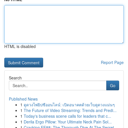
HTML is disabled
Report Page
Search
Go
Published News
1
ดูดวงไพ่ยิปซีออนไลน์: เปิดอนาคตด้วยเว็บดูดวงแม่นๆ
1
The Future of Video Streaming: Trends and Predi...
1
Today's business scene calls for leaders that c...
1
Derila Ergo Pillow: Your Ultimate Neck Pain Sol...
1
Cracking EE88: The Thorough Dive At The Secret