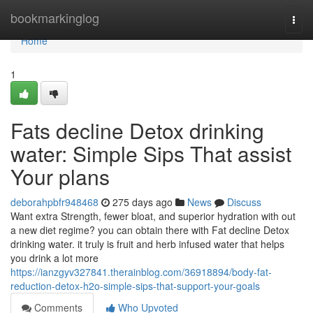
Home
bookmarkinglog
Togg
navi
Home
1
Fats decline Detox drinking
water: Simple Sips That assist
Your plans
deborahpbfr948468
275 days ago
News
Discuss
Want extra Strength, fewer bloat, and superior hydration with out
a new diet regime? you can obtain there with Fat decline Detox
drinking water. it truly is fruit and herb infused water that helps
you drink a lot more
https://ianzgyv327841.therainblog.com/36918894/body-fat-
reduction-detox-h2o-simple-sips-that-support-your-goals
Comments
Who Upvoted