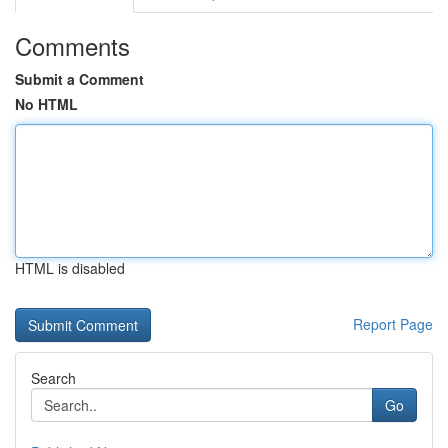
Comments
Submit a Comment
No HTML
HTML is disabled
Report Page
Search
Go