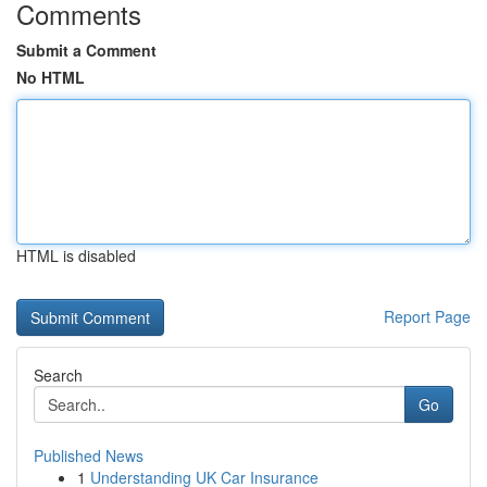
Comments
Submit a Comment
No HTML
HTML is disabled
Report Page
Search
Go
Published News
1
Understanding UK Car Insurance