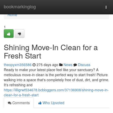
Home
bookmarkinglog
Togg
navi
Home
1
Shining Move-In Clean for a
Fresh Start
theopyxm356586
275 days ago
News
Discuss
Ready to make your latest place feel like your sanctuary? A
meticulous move-in clean is the perfect way to start fresh! Picture
walking into a space that's completely free of dust, dirt, and grime.
It's refreshing and
https://lilligrwt534678.bcbloggers.com/37136908/shining-move-in-
clean-for-a-fresh-start
Comments
Who Upvoted