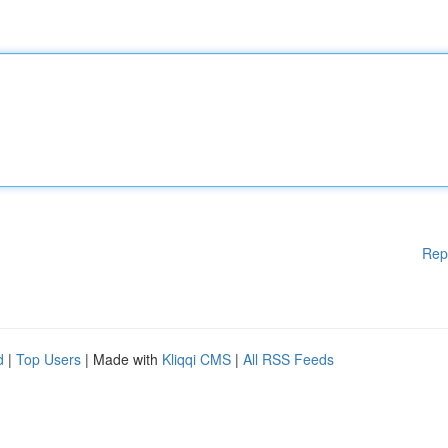
Rep
d
|
Top Users
| Made with
Kliqqi CMS
|
All RSS Feeds