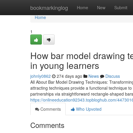
Home
bookmarkinglog
Home
New
Submit
Home
1
How bar model drawing te
in young learners
johnly0862
274 days ago
News
Discuss
All About Bar Model Drawing Techniques: Transforming
attracting techniques provide a functional technique to
partnerships via straightforward rectangle-shaped bars
https://onlineeducation92343.topbloghub.com/447301
Comments
Who Upvoted
Comments