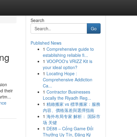
Search
Go
Published News
1
Comprehensive guide to
ing
establishing reliable fi...
1
VOOPOO's VRIZZ Kit is
your ideal option?
1
Locating Hope :
Comprehensive Addiction
sion
Ca...
d their
1
Contractor Businesses
rtm...
Locally the Riyadh Reg...
ance
1
精緻搬家 vs 標準搬家：服務
內容、價格落差與選擇指南
1
海外布局专家 解析： 国际市
场 关键
1
DE88 – Cổng Game Đổi
Thưởng Uy Tín, Đăng Ký