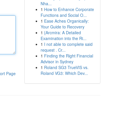
Nha...
1
How to Enhance Corporate
Functions and Social O...
1
Ease Aches Organically:
Your Guide to Recovery
1
{Arcmira: A Detailed
Examination into the Ri...
1
I not able to complete said
request . Cr...
1
Finding the Right Financial
Advisor in Sydney
1
Roland SG3 TrueVIS vs.
Roland VG3: Which Dev...
ort Page