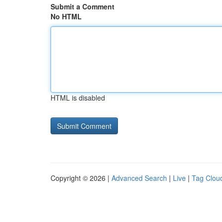
Submit a Comment
No HTML
HTML is disabled
Copyright © 2026 |
Advanced Search
|
Live
|
Tag Clou