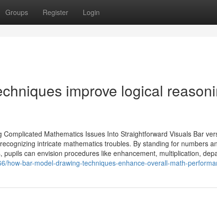
Groups
Register
Login
chniques improve logical reason
 Complicated Mathematics Issues Into Straightforward Visuals Bar ver
 recognizing intricate mathematics troubles. By standing for numbers an
, pupils can envision procedures like enhancement, multiplication, depa
66/how-bar-model-drawing-techniques-enhance-overall-math-perform