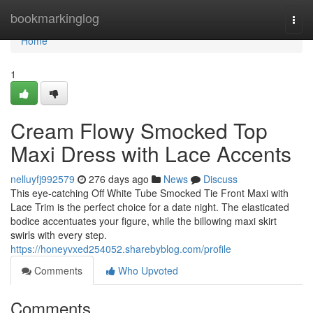
Home
bookmarkinglog
Togg
navi
Home
1
Cream Flowy Smocked Top
Maxi Dress with Lace Accents
nelluyfj992579
276 days ago
News
Discuss
This eye-catching Off White Tube Smocked Tie Front Maxi with
Lace Trim is the perfect choice for a date night. The elasticated
bodice accentuates your figure, while the billowing maxi skirt
swirls with every step.
https://honeyvxed254052.sharebyblog.com/profile
Comments
Who Upvoted
Comments