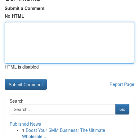
Submit a Comment
No HTML
HTML is disabled
Report Page
Search
Go
Published News
1
Boost Your SMM Business: The Ultimate
Wholesale...