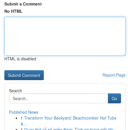
Submit a Comment
No HTML
HTML is disabled
Report Page
Search
Go
Published News
1
Transform Your Backyard: Beachcomber Hot Tubs
&...
1
Quay thử xổ số miền Nam: Tình cơ trúng giải lớn