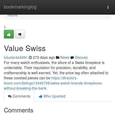
Home
bookmarkinglog
Togg
navi
Home
1
Value Swiss
luluoisr444991
273 days ago
News
Discuss
For many watch enthusiasts, the allure of a Swiss timepiece is
undeniable. Their reputation for precision, durability, and
craftsmanship is well-earned. Yet, the price tag often attached to
these coveted pieces can be
https://directory-
boom.com/listings13449708/swiss-watch-brands-timepieces-
without-breaking-the-bank
Comments
Who Upvoted
Comments