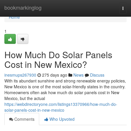
Home
bookmarkinglog
Togg
navi
Home
1
How Much Do Solar Panels
Cost in New Mexico?
inesmups267930
275 days ago
News
Discuss
With its abundant sunshine and strong renewable energy policies,
New Mexico is one of the most solar-friendly states in the country.
Homeowners often ask how much do solar panels cost in New
Mexico, but the actual
https://webdirectoryone.com/listings13370966/how-much-do-
solar-panels-cost-in-new-mexico
Comments
Who Upvoted