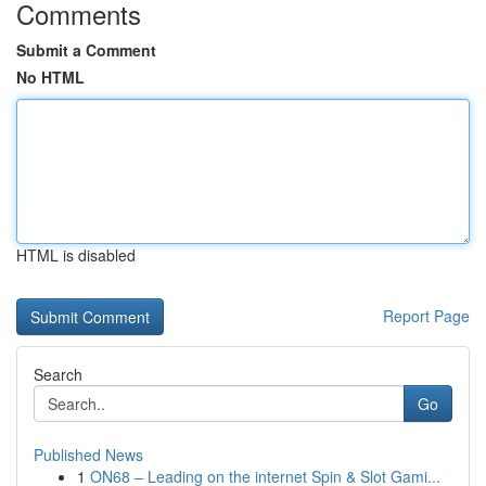
Comments
Submit a Comment
No HTML
HTML is disabled
Report Page
Search
Go
Published News
1
ON68 – Leading on the internet Spin & Slot Gami...