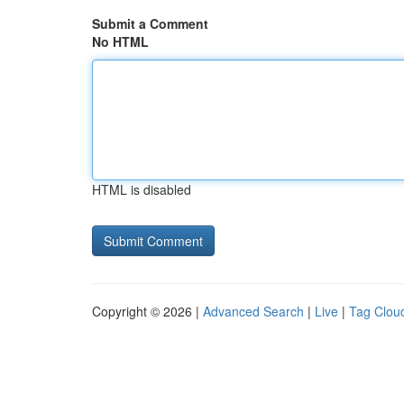
Submit a Comment
No HTML
HTML is disabled
Copyright © 2026 |
Advanced Search
|
Live
|
Tag Clou