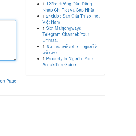
1
123b: Hướng Dẫn Đăng
Nhập Chi Tiết và Cập Nhật
1
24club : Sàn Giải Trí số một
Việt Nam
1
Slot Mahjongways
Telegram Channel: Your
Ultimat...
1
ฟันยาง: เคล็ดลับการดูแลให้
แข็งแรง
1
Property in Nigeria: Your
Acquisition Guide
ort Page