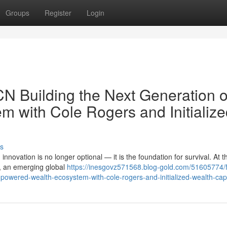
Groups
Register
Login
N Building the Next Generation o
 with Cole Rogers and Initialize
s
innovation is no longer optional — it is the foundation for survival. At t
t, an emerging global
https://inesgovz571568.blog-gold.com/51605774/f
-powered-wealth-ecosystem-with-cole-rogers-and-initialized-wealth-capi