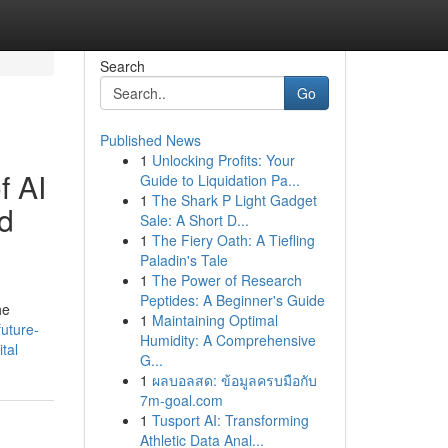
Search
Go
Published News
1
Unlocking Profits: Your
f AI
Guide to Liquidation Pa...
1
The Shark P Light Gadget
d
Sale: A Short D...
1
The Fiery Oath: A Tiefling
Paladin's Tale
1
The Power of Research
Peptides: A Beginner's Guide
he
1
Maintaining Optimal
uture-
Humidity: A Comprehensive
tal
G...
1
ผลบอลสด: ข้อมูลครบมือกับ
7m-goal.com
1
Tusport AI: Transforming
Athletic Data Anal...