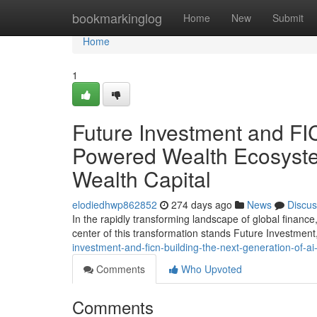
Home
bookmarkinglog
Home
New
Submit
Home
1
Future Investment and FIC
Powered Wealth Ecosystem
Wealth Capital
elodiedhwp862852
274 days ago
News
Discus
In the rapidly transforming landscape of global finance, 
center of this transformation stands Future Investmen
investment-and-ficn-building-the-next-generation-of-ai
Comments
Who Upvoted
Comments