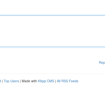
Rep
d
|
Top Users
| Made with
Kliqqi CMS
|
All RSS Feeds