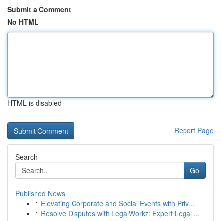
Submit a Comment
No HTML
HTML is disabled
Report Page
Search
Go
Published News
1
Elevating Corporate and Social Events with Priv...
1
Resolve Disputes with LegalWorkz: Expert Legal ...