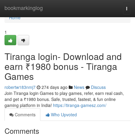
Home
bookmarkinglog
Togg
navi
Home
1
Tiranga login- Download and
earn ₹1980 bonus - Tiranga
Games
robertw183nmj7
274 days ago
News
Discuss
Join Tiranga login Games to play games, refer, earn real cash,
and get a ₹1980 bonus. Safe, trusted, fastest, & fun online
gaming platform in India!
https://tiranga-gamesz.com/
Comments
Who Upvoted
Comments