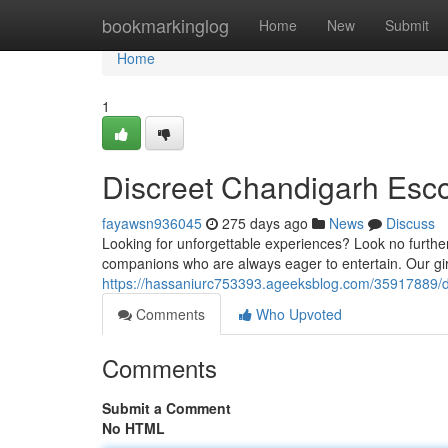
Home
bookmarkinglog
Home
New
Submit
Home
1
Discreet Chandigarh Esco
fayawsn936045
275 days ago
News
Discuss
Looking for unforgettable experiences? Look no further
companions who are always eager to entertain. Our girls
https://hassaniurc753393.ageeksblog.com/35917889/d
Comments
Who Upvoted
Comments
Submit a Comment
No HTML