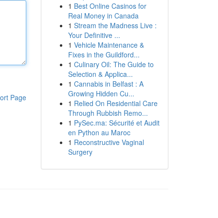
1
Best Online Casinos for
Real Money in Canada
1
Stream the Madness Live :
Your Definitive ...
1
Vehicle Maintenance &
Fixes in the Guildford...
1
Culinary Oil: The Guide to
Selection & Applica...
1
Cannabis in Belfast : A
Growing Hidden Cu...
ort Page
1
Relied On Residential Care
Through Rubbish Remo...
1
PySec.ma: Sécurité et Audit
en Python au Maroc
1
Reconstructive Vaginal
Surgery