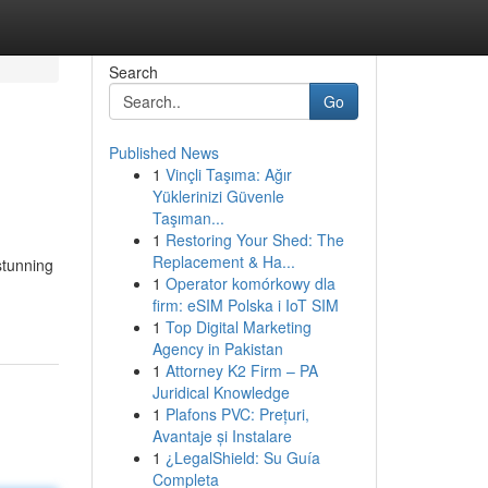
Search
Go
Published News
1
Vinçli Taşıma: Ağır
Yüklerinizi Güvenle
Taşıman...
1
Restoring Your Shed: The
Replacement & Ha...
stunning
1
Operator komórkowy dla
firm: eSIM Polska i IoT SIM
1
Top Digital Marketing
Agency in Pakistan
1
Attorney K2 Firm – PA
Juridical Knowledge
1
Plafons PVC: Prețuri,
Avantaje și Instalare
1
¿LegalShield: Su Guía
Completa