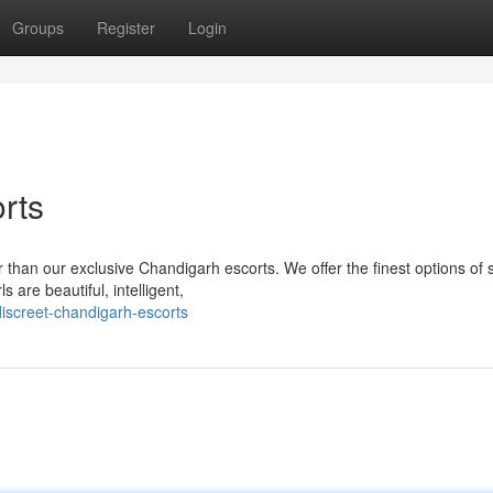
Groups
Register
Login
rts
 than our exclusive Chandigarh escorts. We offer the finest options of 
 are beautiful, intelligent,
iscreet-chandigarh-escorts