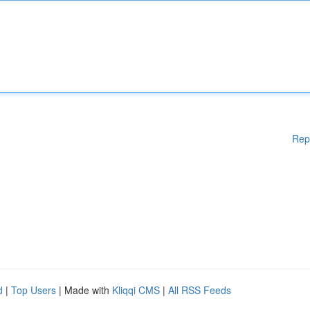
Rep
d
|
Top Users
| Made with
Kliqqi CMS
|
All RSS Feeds