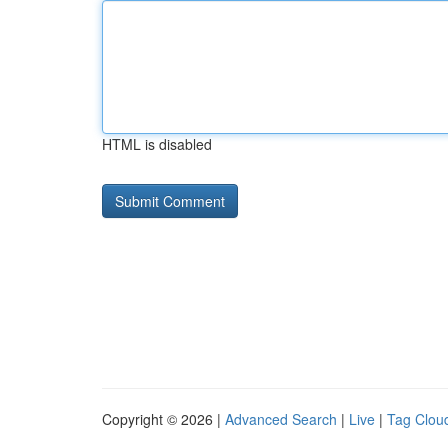
HTML is disabled
Copyright © 2026 |
Advanced Search
|
Live
|
Tag Clou