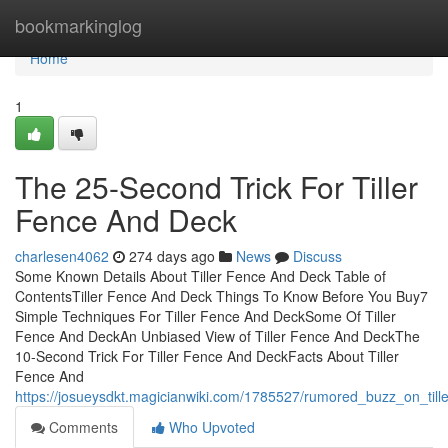
Home
bookmarkinglog
Home
1
The 25-Second Trick For Tiller
Fence And Deck
charlesen4062
274 days ago
News
Discuss
Some Known Details About Tiller Fence And Deck Table of
ContentsTiller Fence And Deck Things To Know Before You Buy7
Simple Techniques For Tiller Fence And DeckSome Of Tiller
Fence And DeckAn Unbiased View of Tiller Fence And DeckThe
10-Second Trick For Tiller Fence And DeckFacts About Tiller
Fence And
https://josueysdkt.magicianwiki.com/1785527/rumored_buzz_on_til
Comments
Who Upvoted