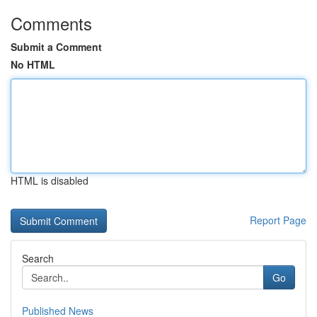
Comments
Submit a Comment
No HTML
HTML is disabled
Report Page
Search
Go
Published News