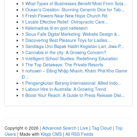
1
What Types of Businesses Benefit Most From Sola...
1
Ocean’s Creation: Stunning Ceramic Dice for Tab...
1
Fresh Flowers Near New Hope Church Rd
1
Locate Effective Relief: Chiropractic Care...
1
Kølemadras til en god nattesøvn
1
Sioux Falls Digital Marketing: Website Design &...
1
Discovering Best Pleasure Toys for Ladies:...
1
Sandiaga Uno Bapak Hadiri Kegiatan Lari, Jiwa P...
1
Cannabis in the city: A Growing Concern?
1
Intelligent School Studies: Redefining Education
1
The Top Getaways: The Private Resorts
1
nohuwin – Đăng Nhập Nhanh, Khám Phá Kho Game
Đ...
1
Pengangkutan Barang Internasional: Allied Indo...
1
Labour Hire in Australia: A Growing Trend
1
Boost Your Reach: A Guide to Press Release Dist...
Copyright © 2026 |
Advanced Search
|
Live
|
Tag Cloud
|
Top
Users
| Made with
Kliqqi CMS
|
All RSS Feeds