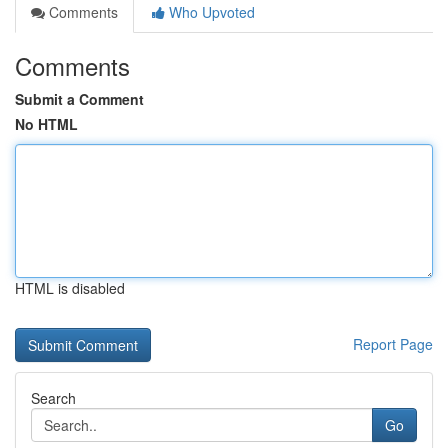
Comments
Who Upvoted
Comments
Submit a Comment
No HTML
HTML is disabled
Report Page
Search
Go