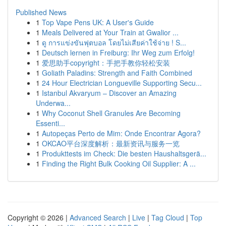
Published News
1
Top Vape Pens UK: A User's Guide
1
Meals Delivered at Your Train at Gwalior ...
1
ดู การแข่งขันฟุตบอล โดยไม่เสียค่าใช้จ่าย ! S...
1
Deutsch lernen in Freiburg: Ihr Weg zum Erfolg!
1
爱思助手copyright：手把手教你轻松安装
1
Goliath Paladins: Strength and Faith Combined
1
24 Hour Electrician Longueville Supporting Secu...
1
Istanbul Akvaryum – Discover an Amazing
Underwa...
1
Why Coconut Shell Granules Are Becoming
Essenti...
1
Autopeças Perto de Mim: Onde Encontrar Agora?
1
OKCAO平台深度解析：最新资讯与服务一览
1
Produkttests im Check: Die besten Haushaltsgerä...
1
Finding the Right Bulk Cooking Oil Supplier: A ...
Copyright © 2026 |
Advanced Search
|
Live
|
Tag Cloud
|
Top