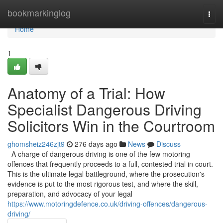
Home
bookmarkinglog
Togg
navi
Home
1
Anatomy of a Trial: How
Specialist Dangerous Driving
Solicitors Win in the Courtroom
ghomsheiz246zjt9
276 days ago
News
Discuss
A charge of dangerous driving is one of the few motoring
offences that frequently proceeds to a full, contested trial in court.
This is the ultimate legal battleground, where the prosecution's
evidence is put to the most rigorous test, and where the skill,
preparation, and advocacy of your legal
https://www.motoringdefence.co.uk/driving-offences/dangerous-
driving/