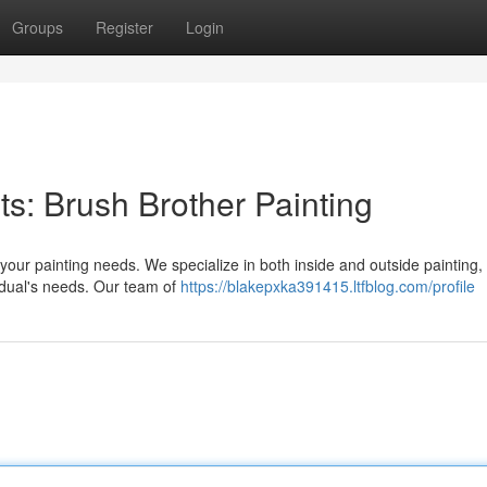
Groups
Register
Login
ts: Brush Brother Painting
 your painting needs. We specialize in both inside and outside painting,
idual's needs. Our team of
https://blakepxka391415.ltfblog.com/profile