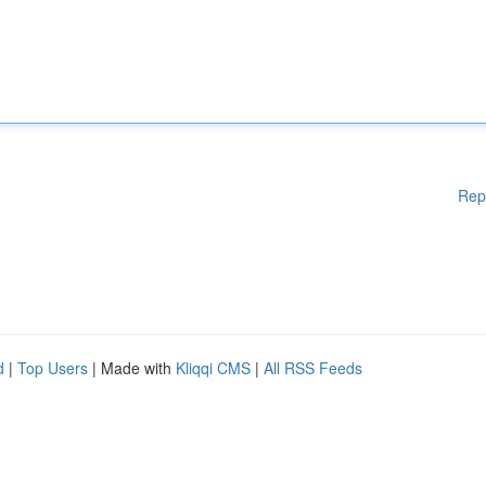
Rep
d
|
Top Users
| Made with
Kliqqi CMS
|
All RSS Feeds