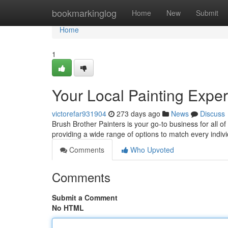
Home
bookmarkinglog
Home
New
Submit
Home
1
Your Local Painting Exper
victorefar931904
273 days ago
News
Discuss
Brush Brother Painters is your go-to business for all of
providing a wide range of options to match every indiv
Comments
Who Upvoted
Comments
Submit a Comment
No HTML