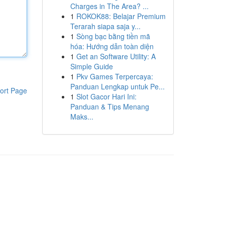
Charges in The Area? ...
1
ROKOK88: Belajar Premium
Terarah siapa saja y...
1
Sòng bạc bằng tiền mã
hóa: Hướng dẫn toàn diện
1
Get an Software Utility: A
Simple Guide
1
Pkv Games Terpercaya:
Panduan Lengkap untuk Pe...
ort Page
1
Slot Gacor Hari Ini:
Panduan & Tips Menang
Maks...