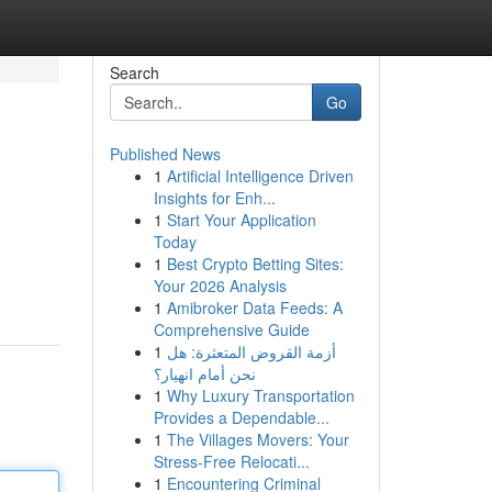
Search
Go
Published News
1
Artificial Intelligence Driven
Insights for Enh...
1
Start Your Application
Today
1
Best Crypto Betting Sites:
Your 2026 Analysis
1
Amibroker Data Feeds: A
Comprehensive Guide
1
أزمة القروض المتعثرة: هل
نحن أمام انهيار؟
1
Why Luxury Transportation
Provides a Dependable...
1
The Villages Movers: Your
Stress-Free Relocati...
1
Encountering Criminal