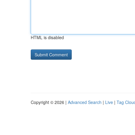
HTML is disabled
Copyright © 2026 |
Advanced Search
|
Live
|
Tag Clou