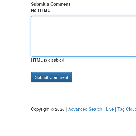
Submit a Comment
No HTML
HTML is disabled
Copyright © 2026 |
Advanced Search
|
Live
|
Tag Clou