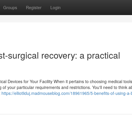
Groups
Register
Login
t-surgical recovery: a practical
l Devices for Your Facility When it pertains to choosing medical tools
ng of your particular requirements and restrictions. You'll need to think a
t
https://elliotliduj.madmouseblog.com/18961965/5-benefits-of-using-a-