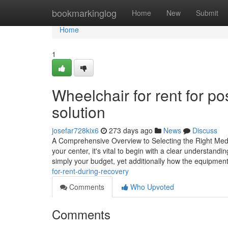
Home
bookmarkinglog
Home
New
Submit
Home
1
Wheelchair for rent for pos
solution
josefar728kix6
273 days ago
News
Discuss
A Comprehensive Overview to Selecting the Right Medica
your center, it's vital to begin with a clear understandi
simply your budget, yet additionally how the equipmen
for-rent-during-recovery
Comments
Who Upvoted
Comments