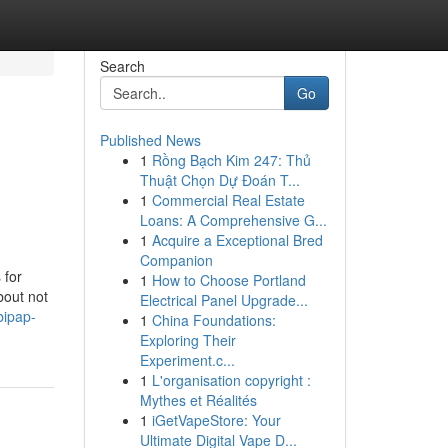
Search
Go
Published News
1
Rồng Bạch Kim 247: Thủ
Thuật Chọn Dự Đoán T...
1
Commercial Real Estate
Loans: A Comprehensive G...
1
Acquire a Exceptional Bred
Companion
 for
1
How to Choose Portland
bout not
Electrical Panel Upgrade...
bipap-
1
China Foundations:
Exploring Their
Experiment.c...
1
L'organisation copyright :
Mythes et Réalités
1
iGetVapeStore: Your
Ultimate Digital Vape D...