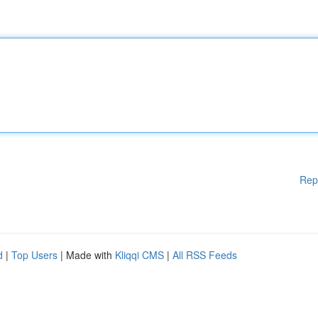
Rep
d
|
Top Users
| Made with
Kliqqi CMS
|
All RSS Feeds