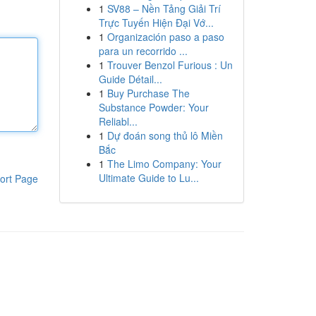
1
SV88 – Nền Tảng Giải Trí
Trực Tuyến Hiện Đại Vớ...
1
Organización paso a paso
para un recorrido ...
1
Trouver Benzol Furious : Un
Guide Détail...
1
Buy Purchase The
Substance Powder: Your
Reliabl...
1
Dự đoán song thủ lô Miền
Bắc
1
The Limo Company: Your
Ultimate Guide to Lu...
ort Page