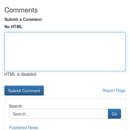
Comments
Submit a Comment
No HTML
HTML is disabled
Report Page
Search
Go
Published News