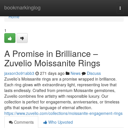
Home
bookmarkinglog
Togg
navi
Home
1
A Promise in Brilliance –
Zuvelio Moissanite Rings
jaxson3o91abb3
271 days ago
News
Discuss
Zuvelio’s Moissanite rings are a promise wrapped in brilliance.
Each ring glows with extraordinary light, representing love that
lasts endlessly. Crafted from premium Moissanite gemstones,
Zuvelio combines fine artistry with responsible luxury. Our
collection is perfect for engagements, anniversaries, or timeless
gifts that speak the language of eternal affection.
https://www.zuvelio.com/collections/moissanite-engagement-rings
Comments
Who Upvoted