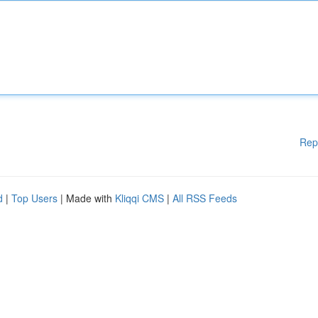
Rep
d
|
Top Users
| Made with
Kliqqi CMS
|
All RSS Feeds