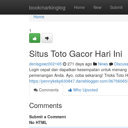
Home
bookmarkinglog
Home
New
Submit
Home
1
Situs Toto Gacor Hari Ini
denisgxwz002165
271 days ago
News
Discus
Login cepat dan dapatkan kesempatan untuk menang 
pemenangan Anda. Ayo, coba sekarang! Tricks Toto Har
https://pennykekp630847.daneblogger.com/36756065/t
Comments
Who Upvoted
Comments
Submit a Comment
No HTML