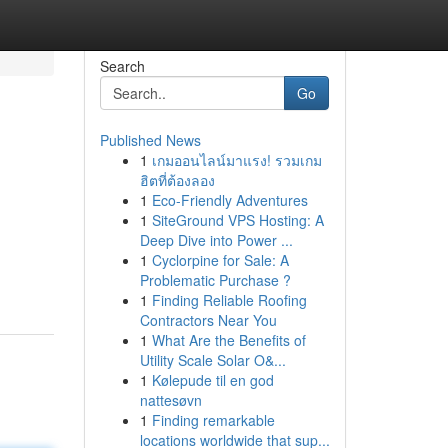
Search
Go
Published News
1
เกมออนไลน์มาแรง! รวมเกม
ฮิตที่ต้องลอง
1
Eco-Friendly Adventures
1
SiteGround VPS Hosting: A
Deep Dive into Power ...
1
Cyclorpine for Sale: A
Problematic Purchase ?
1
Finding Reliable Roofing
Contractors Near You
1
What Are the Benefits of
Utility Scale Solar O&...
1
Kølepude til en god
nattesøvn
1
Finding remarkable
locations worldwide that sup...