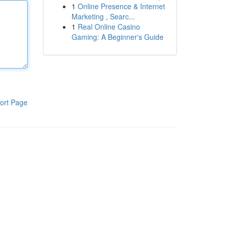
1
Online Presence & Internet
Marketing , Searc...
1
Real Online Casino
Gaming: A Beginner's Guide
ort Page