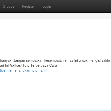
Groups
Register
Login
s
banyak. Jangan sempatkan kesempatan emas ini untuk mengisi saldo
i Ini Aplikasi Toto Terpercaya Cara
ips-memenangkan-toto-hari-ini