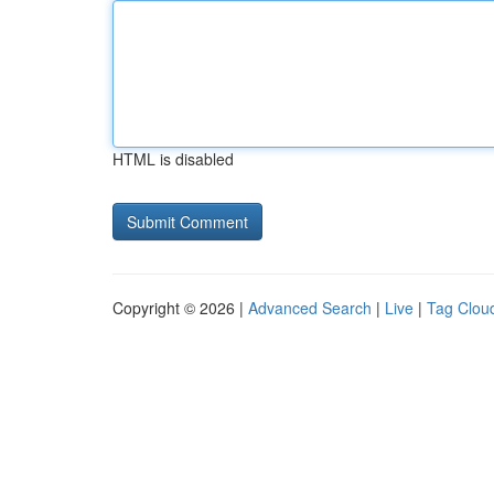
HTML is disabled
Copyright © 2026 |
Advanced Search
|
Live
|
Tag Clou