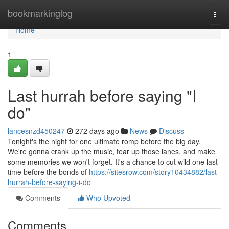
Home
bookmarkinglog
Togg
navi
Home
1
Last hurrah before saying "I
do"
lancesnzd450247
272 days ago
News
Discuss
Tonight's the night for one ultimate romp before the big day.
We're gonna crank up the music, tear up those lanes, and make
some memories we won't forget. It's a chance to cut wild one last
time before the bonds of
https://sitesrow.com/story10434882/last-
hurrah-before-saying-i-do
Comments
Who Upvoted
Comments