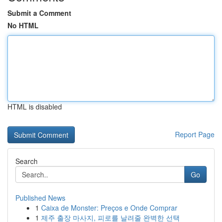
Submit a Comment
No HTML
HTML is disabled
Report Page
Search
Go
Published News
1
Caixa de Monster: Preços e Onde Comprar
1
제주 출장 마사지, 피로를 날려줄 완벽한 선택