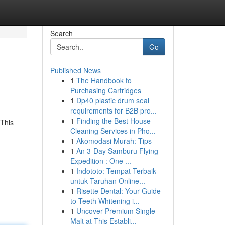
Search
Go
Published News
1
The Handbook to
Purchasing Cartridges
1
Dp40 plastic drum seal
requirements for B2B pro...
1
Finding the Best House
 This
Cleaning Services in Pho...
1
Akomodasi Murah: Tips
1
An 3-Day Samburu Flying
Expedition : One ...
1
Indototo: Tempat Terbaik
untuk Taruhan Online...
1
Risette Dental: Your Guide
to Teeth Whitening i...
1
Uncover Premium Single
Malt at This Establi...