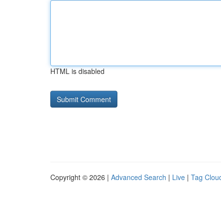
HTML is disabled
Copyright © 2026 |
Advanced Search
|
Live
|
Tag Clou