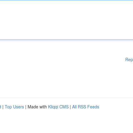
Rep
d
|
Top Users
| Made with
Kliqqi CMS
|
All RSS Feeds