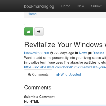
Home
bookmarkinglog
Home
New
Submit
Home
1
Revitalize Your Windows w
lilianxdvk586768
272 days ago
News
Discuss
Want to add some personality into your living space wi
innovative technique uses fine abrasive particles to etc
https://socialbaskets.com/story6175799/revitalize-your
Comments
Who Upvoted
Comments
Submit a Comment
No HTML