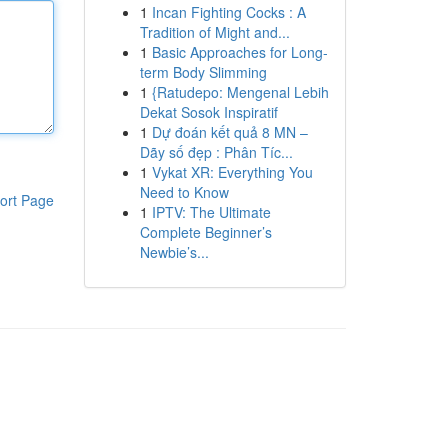
1
Incan Fighting Cocks : A
Tradition of Might and...
1
Basic Approaches for Long-
term Body Slimming
1
{Ratudepo: Mengenal Lebih
Dekat Sosok Inspiratif
1
Dự đoán kết quả 8 MN –
Dãy số đẹp : Phân Tíc...
1
Vykat XR: Everything You
Need to Know
ort Page
1
IPTV: The Ultimate
Complete Beginner’s
Newbie’s...