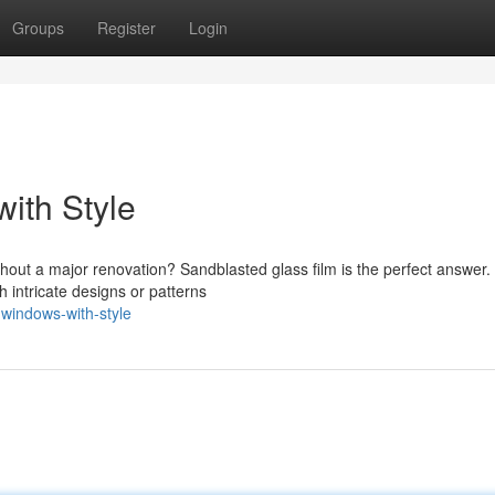
Groups
Register
Login
ith Style
thout a major renovation? Sandblasted glass film is the perfect answer.
h intricate designs or patterns
-windows-with-style