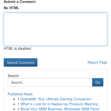
Submit a Comment
No HTML
HTML is disabled
Report Page
Search
Go
Published News
1
Hydra888: Your Ultimate Gaming Companion
1
What to Look for in Naples top Pressure Washing...
1
Boost Your SMM Business: Wholesale SMM Panel