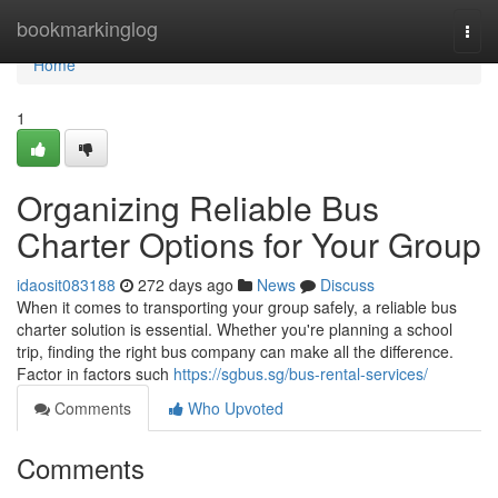
Home
bookmarkinglog
Togg
navi
Home
1
Organizing Reliable Bus
Charter Options for Your Group
idaosit083188
272 days ago
News
Discuss
When it comes to transporting your group safely, a reliable bus
charter solution is essential. Whether you're planning a school
trip, finding the right bus company can make all the difference.
Factor in factors such
https://sgbus.sg/bus-rental-services/
Comments
Who Upvoted
Comments