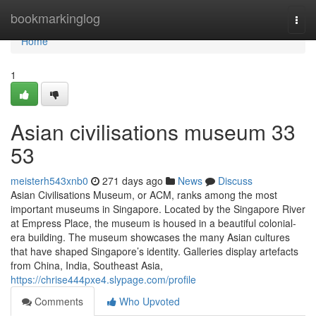
Home
bookmarkinglog
Togg
navi
Home
1
Asian civilisations museum​ 33
53
meisterh543xnb0
271 days ago
News
Discuss
Asian Civilisations Museum, or ACM, ranks among the most
important museums in Singapore. Located by the Singapore River
at Empress Place, the museum is housed in a beautiful colonial-
era building. The museum showcases the many Asian cultures
that have shaped Singapore’s identity. Galleries display artefacts
from China, India, Southeast Asia,
https://chrise444pxe4.slypage.com/profile
Comments
Who Upvoted