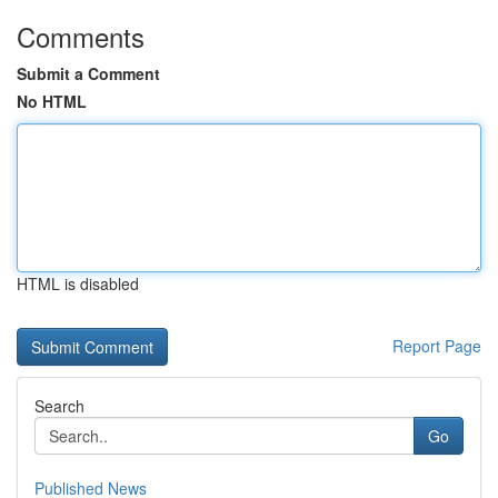
Comments
Submit a Comment
No HTML
HTML is disabled
Report Page
Search
Go
Published News